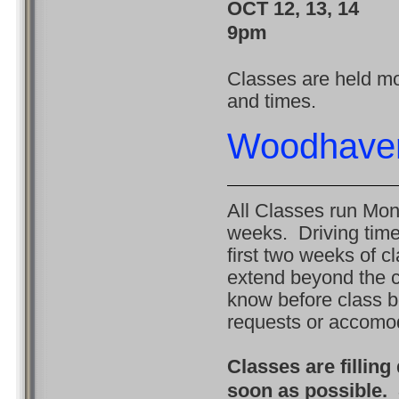
OCT 12, 13, 1
9pm
Classes are held mon
and times.
Woodhave
All Classes run Mon
weeks. Driving time
first two weeks of c
extend beyond the c
know before class b
requests or accomo
Classes are filling
soon as possible. 