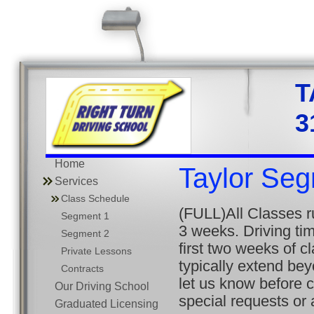
3
Home
Taylor Se
Services
Class Schedule
(FULL)All Classes 
Segment 1
3 weeks. Driving tim
Segment 2
first two weeks of c
Private Lessons
typically extend be
Contracts
let us know before 
Our Driving School
special requests or
Graduated Licensing