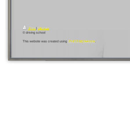
Print
|
Sitemap
© driving school
This website was created using
IONOS MyWebsite
.