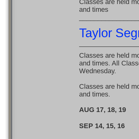
Classes are held mon
and times
________________
Taylor Se
Classes are held mon
and times. All Clas
Wednesday.
Classes are held mon
and times.
AUG 17, 18, 
SEP 14, 15, 