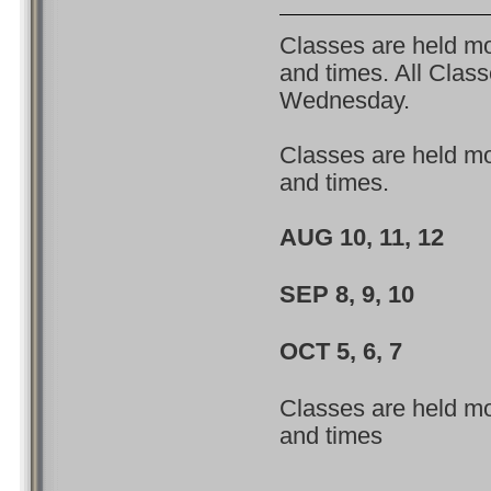
Classes are held mon
and times. All Clas
Wednesday.
Classes are held mon
and times.
AUG 10, 11, 1
SEP 8, 9, 10 
OCT 5, 6, 7 4
Classes are held mon
and times