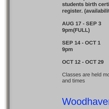
students birth cert
register. (availabil
AUG 17 - SEP 
9pm(FULL)
SEP 14 - OCT 
9pm
OCT 12 - OCT 
Classes are held mon
and times
Woodhave