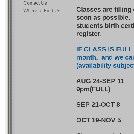
Contact Us
Classes are filling
Where to Find Us
soon as possible. 
students birth cert
register.
IF CLASS IS FULL -
month, and we can w
(availability subje
AUG 24-SEP 11 4
9pm(FULL)
SEP 21-OCT 8
OCT 19-NOV 5